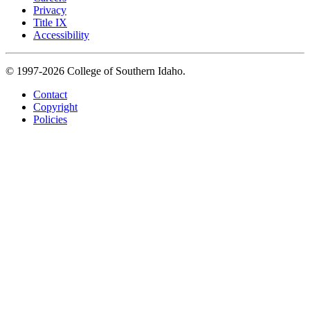
Privacy
Title IX
Accessibility
© 1997-2026 College of Southern Idaho.
Contact
Copyright
Policies