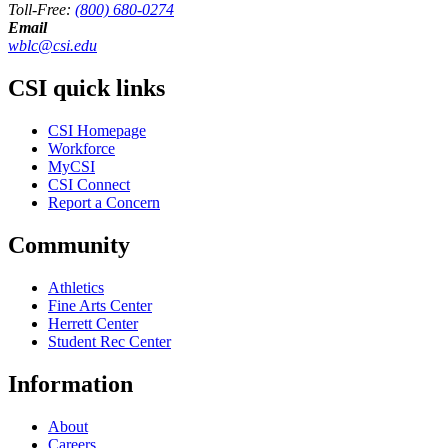
Toll-Free:
(800) 680-0274
Email
wblc@csi.edu
CSI quick links
CSI Homepage
Workforce
MyCSI
CSI Connect
Report a Concern
Community
Athletics
Fine Arts Center
Herrett Center
Student Rec Center
Information
About
Careers