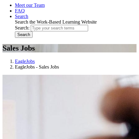
Meet our Team
FAQ
Search
Search the Work-Based Learning Website
Search:
Search
Sales Jobs
EagleJobs
EagleJobs - Sales Jobs