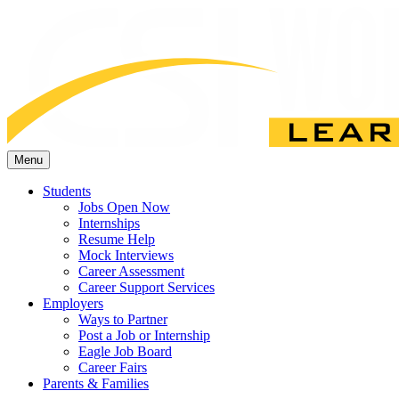
Menu
Students
Jobs Open Now
Internships
Resume Help
Mock Interviews
Career Assessment
Career Support Services
Employers
Ways to Partner
Post a Job or Internship
Eagle Job Board
Career Fairs
Parents & Families