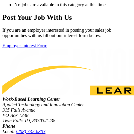
No jobs are available in this category at this time.
Post Your Job With Us
If you are an employer interested in posting your sales job
opportunities with us fill out our interest form below.
Employer Interest Form
Work-Based Learning Center
Applied Technology and Innovation Center
315 Falls Avenue
PO Box 1238
Twin Falls, ID, 83303-1238
Phone
Local:
(208) 732-6303