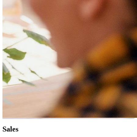
Sales